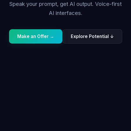
Speak your prompt, get AI output. Voice-first
AI interfaces.
Make an Offer →
Explore Potential ↓