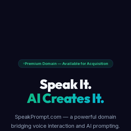
Premium Domain — Available for Acquisition
Speak It.
AI Creates It.
SpeakPrompt.com — a powerful domain
bridging voice interaction and AI prompting.