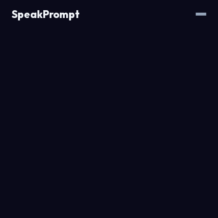
SpeakPrompt